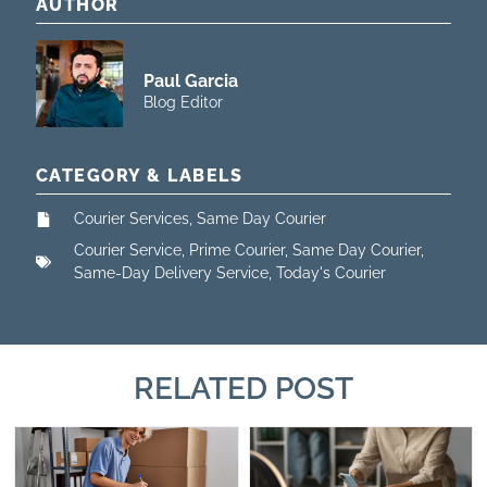
AUTHOR
Paul Garcia
Blog Editor
CATEGORY & LABELS
Courier Services
,
Same Day Courier
Courier Service
,
Prime Courier
,
Same Day Courier
,
Same-Day Delivery Service
,
Today's Courier
RELATED POST