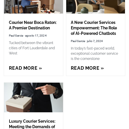
Courier Near Boca Raton:
A New Courier Services
A Premier Destination
Empowerment: The Role
of AI-Powered Chatbots
Paul Garcia
agosto 17, 2024
Paul Garcia
julio 7, 2024
Tucked between the vibrant
cities of Fort Lauderdale and
In today’s fast-paced world,
West
exceptional customer service
is the cornerstone
READ MORE »
READ MORE »
Luxury Courier Services:
Meeting the Demands of