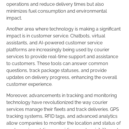
operations and reduce delivery times but also
minimizes fuel consumption and environmental
impact.
Another area where technology is making a significant
impact is in customer service. Chatbots, virtual
assistants, and AI-powered customer service
platforms are increasingly being used by courier
services to provide real-time support and assistance
to customers. These tools can answer common
questions, track package statuses, and provide
updates on delivery progress, enhancing the overall
customer experience.
Moreover, advancements in tracking and monitoring
technology have revolutionized the way courier
services manage their fleets and track deliveries. GPS
tracking systems, RFID tags, and advanced analytics
allow companies to monitor the location and status of