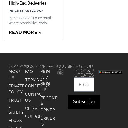
High-End Deliveries
Paul Garcia
junio 29, 2024
In the world of luxury retail,
where brands like Prada,
READ MORE »
COMPANY
CUSTOMERS
DRIVERS
COURIER
SIGN UP
FOR C & B
ABOUT
FAQ
SIGN
UPDATES
US
IN /
TERMS &
SIGN
PRIVATE
CONDITIONS
UP
POLICY
CONTACT
BECOME
TRUST
US
Subscribe
A
&
CITIES
DRIVER
Alternative:
SAFETY
SUPPORT
DRIVER
BLOGS
´S