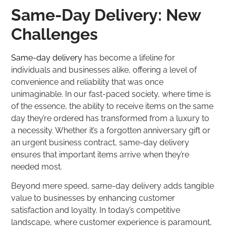
Same-Day Delivery: New
Challenges
Same-day delivery
has become a lifeline for
individuals and businesses alike, offering a level of
convenience and reliability that was once
unimaginable. In our fast-paced society, where time is
of the essence, the ability to receive items on the same
day they’re ordered has transformed from a luxury to
a necessity. Whether it’s a forgotten anniversary gift or
an urgent business contract, same-day delivery
ensures that important items arrive when they’re
needed most.
Beyond mere speed, same-day delivery adds tangible
value to businesses by enhancing customer
satisfaction and loyalty. In today’s competitive
landscape, where customer experience is paramount,