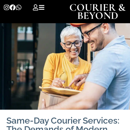
COURIER &
BEYOND
Same-Day Courier Services:
The Demands of Modern