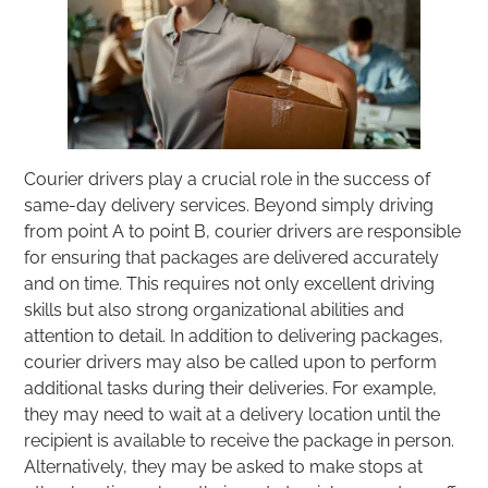
Courier drivers play a crucial role in the success of
same-day delivery services. Beyond simply driving
from point A to point B, courier drivers are responsible
for ensuring that packages are delivered accurately
and on time. This requires not only excellent driving
skills but also strong organizational abilities and
attention to detail. In addition to delivering packages,
courier drivers may also be called upon to perform
additional tasks during their deliveries. For example,
they may need to wait at a delivery location until the
recipient is available to receive the package in person.
Alternatively, they may be asked to make stops at