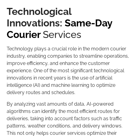
Technological
Innovations:
Same-Day
Courier
Services
Technology plays a crucial role in the modern courier
industry, enabling companies to streamline operations,
improve efficiency, and enhance the customer
experience. One of the most significant technological
innovations in recent years is the use of artificial
intelligence (AI) and machine learning to optimize
delivery routes and schedules.
By analyzing vast amounts of data, AI-powered
algorithms can identify the most efficient routes for
deliveries, taking into account factors such as traffic
patterns, weather conditions, and delivery windows.
This not only helps courier services optimize their