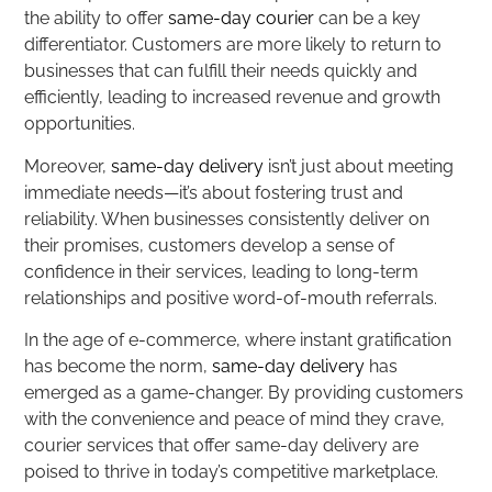
the ability to offer
same-day courier
can be a key
differentiator. Customers are more likely to return to
businesses that can fulfill their needs quickly and
efficiently, leading to increased revenue and growth
opportunities.
Moreover,
same-day delivery
isn’t just about meeting
immediate needs—it’s about fostering trust and
reliability. When businesses consistently deliver on
their promises, customers develop a sense of
confidence in their services, leading to long-term
relationships and positive word-of-mouth referrals.
In the age of e-commerce, where instant gratification
has become the norm,
same-day delivery
has
emerged as a game-changer. By providing customers
with the convenience and peace of mind they crave,
courier services that offer same-day delivery are
poised to thrive in today’s competitive marketplace.