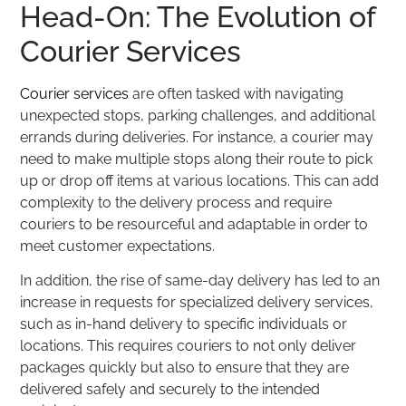
Head-On: The Evolution of
Courier Services
Courier services
are often tasked with navigating
unexpected stops, parking challenges, and additional
errands during deliveries. For instance, a courier may
need to make multiple stops along their route to pick
up or drop off items at various locations. This can add
complexity to the delivery process and require
couriers to be resourceful and adaptable in order to
meet customer expectations.
In addition, the rise of same-day delivery has led to an
increase in requests for specialized delivery services,
such as in-hand delivery to specific individuals or
locations. This requires couriers to not only deliver
packages quickly but also to ensure that they are
delivered safely and securely to the intended