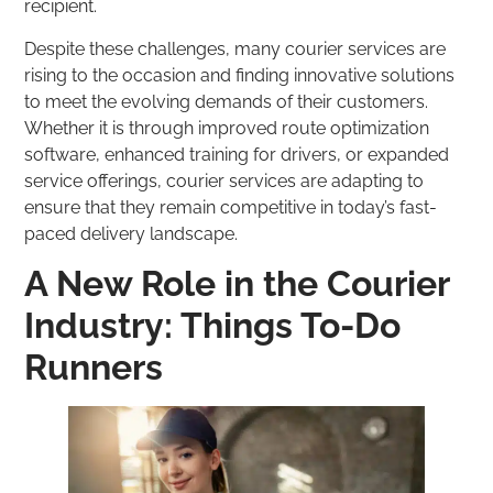
recipient.
Despite these challenges, many courier services are
rising to the occasion and finding innovative solutions
to meet the evolving demands of their customers.
Whether it is through improved route optimization
software, enhanced training for drivers, or expanded
service offerings, courier services are adapting to
ensure that they remain competitive in today’s fast-
paced delivery landscape.
A New Role in the Courier
Industry: Things To-Do
Runners