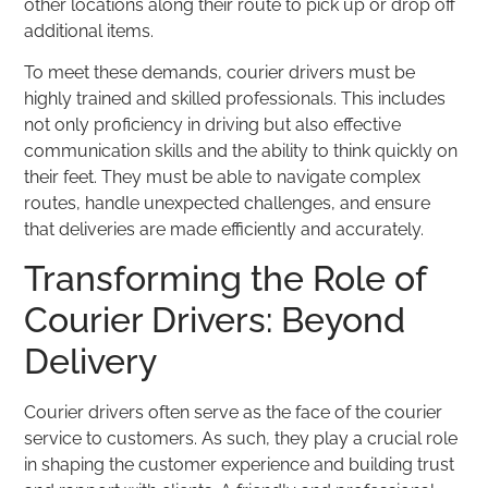
other locations along their route to pick up or drop off
additional items.
To meet these demands, courier drivers must be
highly trained and skilled professionals. This includes
not only proficiency in driving but also effective
communication skills and the ability to think quickly on
their feet. They must be able to navigate complex
routes, handle unexpected challenges, and ensure
that deliveries are made efficiently and accurately.
Transforming the Role of
Courier Drivers: Beyond
Delivery
Courier drivers often serve as the face of the courier
service to customers. As such, they play a crucial role
in shaping the customer experience and building trust