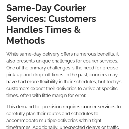
Same-Day Courier
Services: Customers
Handles Times &
Methods
While same-day delivery offers numerous benefits, it
also presents unique challenges for courier services.
One of the primary challenges is the need for precise
pick-up and drop-off times. In the past, couriers may
have had more flexibility in their schedules, but today’s
customers expect their deliveries to arrive at specific
times, often with little margin for error.
This demand for precision requires
courier services
to
carefully plan their routes and schedules to
accommodate multiple deliveries within tight
timeframes. Additionally, unexpected delays or traffic