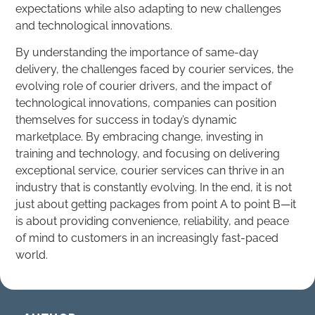
expectations while also adapting to new challenges
and technological innovations.
By understanding the importance of same-day
delivery, the challenges faced by courier services, the
evolving role of courier drivers, and the impact of
technological innovations, companies can position
themselves for success in today’s dynamic
marketplace. By embracing change, investing in
training and technology, and focusing on delivering
exceptional service, courier services can thrive in an
industry that is constantly evolving. In the end, it is not
just about getting packages from point A to point B—it
is about providing convenience, reliability, and peace
of mind to customers in an increasingly fast-paced
world.