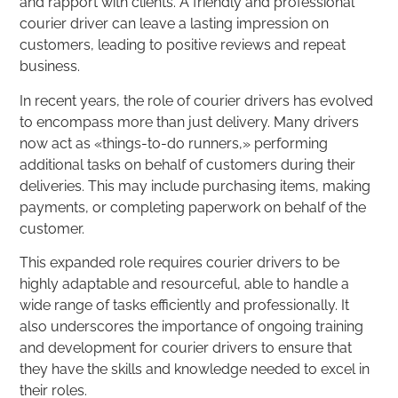
and rapport with clients. A friendly and professional
courier driver can leave a lasting impression on
customers, leading to positive reviews and repeat
business.
In recent years, the role of courier drivers has evolved
to encompass more than just delivery. Many drivers
now act as «things-to-do runners,» performing
additional tasks on behalf of customers during their
deliveries. This may include purchasing items, making
payments, or completing paperwork on behalf of the
customer.
This expanded role requires courier drivers to be
highly adaptable and resourceful, able to handle a
wide range of tasks efficiently and professionally. It
also underscores the importance of ongoing training
and development for courier drivers to ensure that
they have the skills and knowledge needed to excel in
their roles.