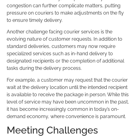
congestion can further complicate matters, putting
pressure on couriers to make adjustments on the fly
to ensure timely delivery.
Another challenge facing courier services is the
evolving nature of customer requests. In addition to
standard deliveries, customers may now require
specialized services such as in-hand delivery to
designated recipients or the completion of additional
tasks during the delivery process.
For example, a customer may request that the courier
wait at the delivery location until the intended recipient
is available to receive the package in person. While this
level of service may have been uncommon in the past,
it has become increasingly common in today’s on-
demand economy, where convenience is paramount.
Meeting Challenges