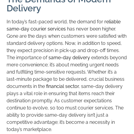
Delivery
In today’s fast-paced world, the demand for
reliable
same-day courier services
has never been higher.
Gone are the days when customers were satisfied with
standard delivery options. Now, in addition to speed,
they expect precision in pick-up and drop-off times.
The importance of
same-day delivery
extends beyond
mere convenience; it’s about meeting urgent needs
and fulfilling time-sensitive requests. Whether it’s a
last-minute package to be delivered, crucial business
documents in the
financial sector
, same-day delivery
plays a vital role in ensuring that items reach their
destination promptly. As customer expectations
continue to evolve, so too must courier services. The
ability to provide same-day delivery isn’t just a
competitive advantage; it’s become a necessity in
today’s marketplace.