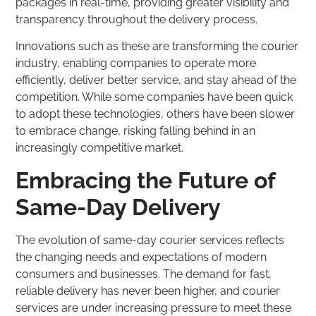
packages in real-time, providing greater visibility and
transparency throughout the delivery process.
Innovations such as these are transforming the courier
industry, enabling companies to operate more
efficiently, deliver better service, and stay ahead of the
competition. While some companies have been quick
to adopt these technologies, others have been slower
to embrace change, risking falling behind in an
increasingly competitive market.
Embracing the Future of
Same-Day Delivery
The evolution of same-day courier services reflects
the changing needs and expectations of modern
consumers and businesses. The demand for fast,
reliable delivery has never been higher, and courier
services are under increasing pressure to meet these