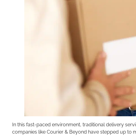
In this fast-paced environment, traditional delivery serv
companies like Courier & Beyond have stepped up to m