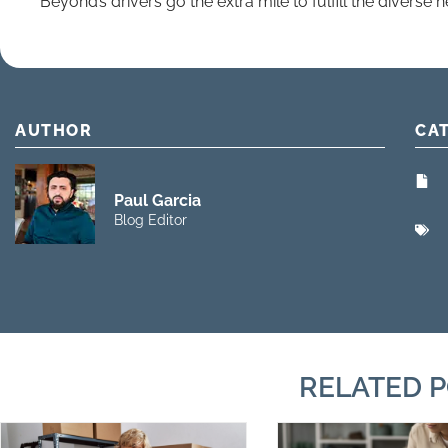
Beyond’s drivers go the extra mile to fulfill the diverse ne
AUTHOR
CA
Paul Garcia
Blog Editor
RELATED 