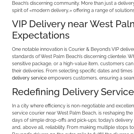
Beach’s discerning community. More than just a delive
spirit of «modern delivery,» offering a range of solutio
VIP Delivery near West Pa
Expectations
One notable innovation is Courier & Beyond’s VIP delive
standards of West Palm Beach’s discerning clientele. Wh
sensitive package, or a high-value item, customers c
their deliveries. From selecting specific dates and time
delivery service
empowers customers, ensuring a seaml
Redefining Delivery Servic
In a city where efficiency is non-negotiable and excelle
service courier near West Palm Beach, is reshaping the
days of simple drop-offs and pick-ups; today’s delivery se
and, above all, reliability. From making multiple stops 