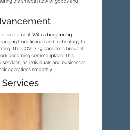
nsuring the smooth flow of goods and
Advancement
 of development.
With a burgeoning
s ranging from finance and technology to
erating. The COVID-19 pandemic brought
e work becoming commonplace. This
r services, as individuals and businesses
their operations smoothly.
 Services