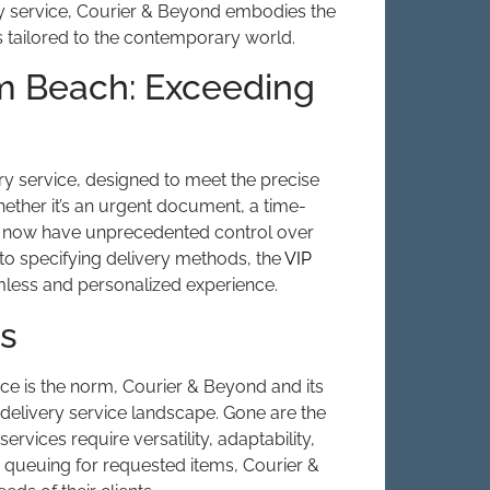
ry service, Courier & Beyond embodies the
ns tailored to the contemporary world.
lm Beach: Exceeding
ry service, designed to meet the precise
ether it’s an urgent document, a time-
an now have unprecedented control over
s to specifying delivery methods, the
VIP
ess and personalized experience.
es
nce is the norm, Courier & Beyond and its
 delivery service landscape. Gone are the
rvices require versatility, adaptability,
to queuing for requested items, Courier &