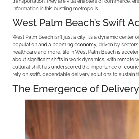
transportation; they are vital enablers of commerce, e
information in this bustling metropolis.
West Palm Beach’s Swift 
West Palm Beach isn’t just a city; it’s a dynamic center
population and a booming economy
, driven by sector
healthcare and more, life in West Palm Beach is accel
about significant shifts in work dynamics, with remot
cultural shift has underscored the importance of courie
rely on swift, dependable delivery solutions to sustain 
The Emergence of Delivery