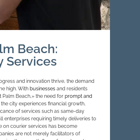
alm Beach:
y Services
ogress and innovation thrive, the demand
ime high. With
businesses
and residents
st Palm Beach,» the need for
prompt and
the city experiences financial growth,
ificance of services such as same-day
 enterprises requiring timely deliveries to
nce on courier services has become
mpanies are not merely facilitators of