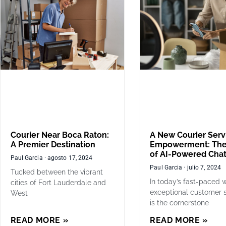
Courier Near Boca Raton:
A New Courier Serv
A Premier Destination
Empowerment: The
of AI-Powered Cha
Paul Garcia
agosto 17, 2024
Paul Garcia
julio 7, 2024
Tucked between the vibrant
In today’s fast-paced w
cities of Fort Lauderdale and
exceptional customer 
West
is the cornerstone
READ MORE »
READ MORE »