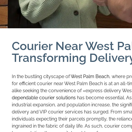
Courier Near West P
Transforming Deliver
In the bustling cityscape of
West Palm Beach
, where pr
for efficient courier near West Palm Beach is at an all-t
alike seeking the convenience of «express delivery We
dependable courier solutions
has become essential. As 
industrial expansion, and population increase, the sign
delivery and VIP courier services has surged. From small
individuals expecting their parcels promptly, the relia
ingrained in the fabric of daily life. As such, courier co