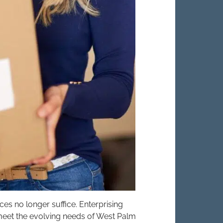
ices no longer suffice. Enterprising
eet the evolving needs of West Palm