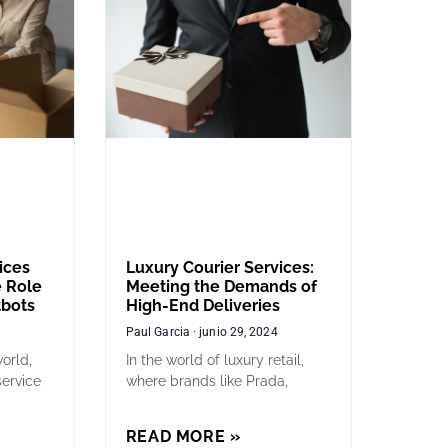
ices
Luxury Courier Services:
 Role
Meeting the Demands of
tbots
High-End Deliveries
Paul Garcia
junio 29, 2024
orld,
In the world of luxury retail,
service
where brands like Prada,
READ MORE »