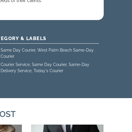
eds of their clients.
TEGORY & LABELS
Same Day Courier
,
West Palm Beach Same-Day
Courier
Courier Service
,
Same Day Courier
,
Same-Day
Delivery Service
,
Today's Courier
POST