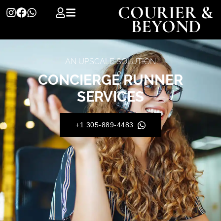
COURIER &
BEYOND
AN UPSCALE SOLUTION
CONCIERGE RUNNER
SERVICES
+1 305-889-4483