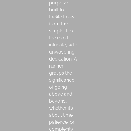
purpose-
built to
tackle tasks,
from the
simplest to
the most
intricate, with
unwavering
dedication. A
runner
grasps the
significance
of going
above and
beyond,
whether it’s
about time,
patience, or
complexity.