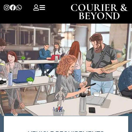
COURIER &
BEYOND