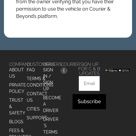
from the owner verifying that you have their
permission to use the vehicle on Courier &
Beyond’s platform.
COMPANY
CUSTOMERS
DRIVERS
COURIER
SIGN UP
FOR C & B
ABOUT
FAQ
SIGN
UPDATES
US
IN /
TERMS &
SIGN
PRIVATE
CONDITIONS
UP
POLICY
CONTACT
BECOME
TRUST
US
Subscribe
A
&
CITIES
DRIVER
Alternative:
SAFETY
SUPPORT
DRIVER
BLOGS
´S
FEES &
TERMS