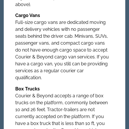
above).
Cargo Vans
Full-size cargo vans are dedicated moving
and delivery vehicles with no passenger
seats behind the driver cab. Minivans, SUVs,
passenger vans, and compact cargo vans
do not have enough cargo space to accept
Courier & Beyond cargo van services. If you
have a cargo van, you still can be providing
services as a regular courier car
qualification.
Box Trucks
Courier & Beyond accepts a range of box
trucks on the platform, commonly between
10 and 26 feet. Tractor-trailers are not
currently accepted on the platform. If you
have a box truck that is less than 10 ft, you