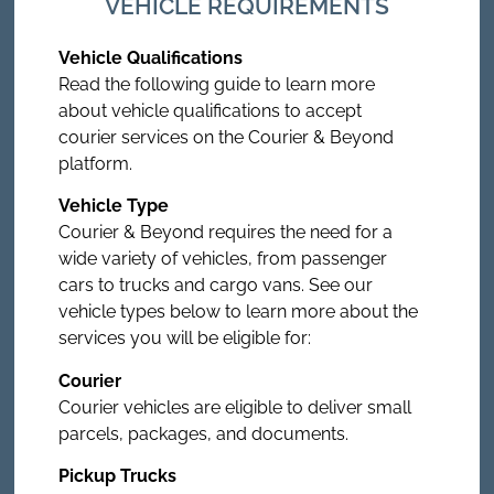
VEHICLE REQUIREMENTS
Vehicle Qualifications
Read the following guide to learn more
about vehicle qualifications to accept
courier services on the Courier & Beyond
platform.
Vehicle Type
Courier & Beyond requires the need for a
wide variety of vehicles, from passenger
cars to trucks and cargo vans. See our
vehicle types below to learn more about the
services you will be eligible for:
Courier
Courier vehicles are eligible to deliver small
parcels, packages, and documents.
Pickup Trucks