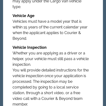
may apply under the Cargo Van vehicle
type.
Vehicle Age
Vehicles must have a model year that is
within 15 years of the current calendar year
when the applicant applies to Courier &
Beyond.
Vehicle Inspection
Whether you are applying as a driver or a
helper, your vehicle must still pass a vehicle
inspection.
You will provide detailed instructions for the
vehicle inspection once your application is
processed. The inspection may be
completed by going to a local service
station, through a short video, or a free
video call with a Courier & Beyond team
member.