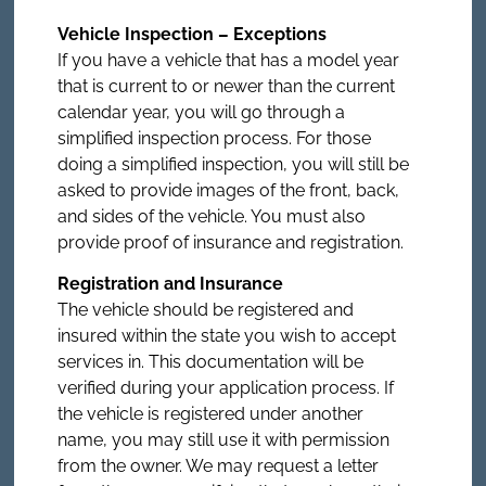
Vehicle Inspection – Exceptions
If you have a vehicle that has a model year
that is current to or newer than the current
calendar year, you will go through a
simplified inspection process. For those
doing a simplified inspection, you will still be
asked to provide images of the front, back,
and sides of the vehicle. You must also
provide proof of insurance and registration.
Registration and Insurance
The vehicle should be registered and
insured within the state you wish to accept
services in. This documentation will be
verified during your application process. If
the vehicle is registered under another
name, you may still use it with permission
from the owner. We may request a letter