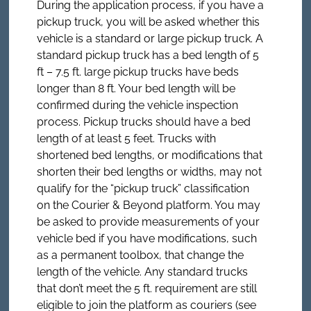
During the application process, if you have a
pickup truck, you will be asked whether this
vehicle is a standard or large pickup truck. A
standard pickup truck has a bed length of 5
ft – 7.5 ft. large pickup trucks have beds
longer than 8 ft. Your bed length will be
confirmed during the vehicle inspection
process. Pickup trucks should have a bed
length of at least 5 feet. Trucks with
shortened bed lengths, or modifications that
shorten their bed lengths or widths, may not
qualify for the “pickup truck” classification
on the Courier & Beyond platform. You may
be asked to provide measurements of your
vehicle bed if you have modifications, such
as a permanent toolbox, that change the
length of the vehicle. Any standard trucks
that don’t meet the 5 ft. requirement are still
eligible to join the platform as couriers (see