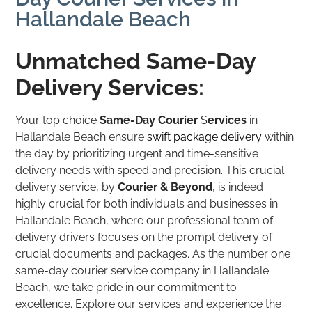
Hallandale Beach
Unmatched Same-Day
Delivery Services:
Your top choice
Same-Day Courier
S
ervices
in
Hallandale Beach ensure
swift package delivery
within
the day by prioritizing urgent and time-sensitive
delivery needs with speed and precision. This crucial
delivery service, by
Courier & Beyond
, is indeed
highly crucial for both individuals and businesses in
Hallandale Beach, where our professional team of
delivery drivers focuses on the prompt delivery of
crucial documents and packages. As the number one
same-day courier service company in Hallandale
Beach, we take pride in our commitment to
excellence. Explore our services and experience the