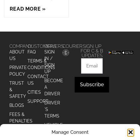
READ MORE »
COMPANY
CUSTOMERS
DRIVERS
COURIER
SIGN UP
FOR C & B
ABOUT
FAQ
SIGN
UPDATES
US
IN /
TERMS &
SIGN
PRIVATE
CONDITIONS
UP
POLICY
CONTACT
BECOME
TRUST
US
Subscribe
A
&
CITIES
DRIVER
Alternative:
SAFETY
SUPPORT
DRIVER
BLOGS
´S
FEES &
TERMS
PENALTIES
VEHICLE
Manage Consent
DRIVER