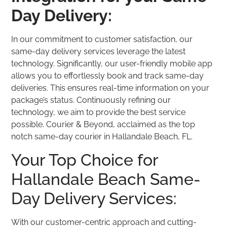
Day Delivery:
In our commitment to customer satisfaction, our
same-day delivery services leverage the latest
technology. Significantly, our user-friendly mobile app
allows you to effortlessly book and track same-day
deliveries. This ensures real-time information on your
package’s status. Continuously refining our
technology, we aim to provide the best service
possible. Courier & Beyond, acclaimed as the top
notch same-day courier in Hallandale Beach, FL.
Your Top Choice for
Hallandale Beach Same-
Day Delivery Services:
With our customer-centric approach and cutting-