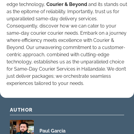
edge technology,
Courier & Beyond
and its stands out
as the epitome of reliability. Importantly, trust us for
unparalleled same-day delivery services.
Consequently, discover how we can cater to your
same-day courier courier needs. Embark on a journey
where efficiency meets excellence with Courier &
Beyond. Our unwavering commitment to a customer-
centric approach, combined with cutting-edge
technology, establishes us as the unparalleled choice
for Same-Day Courier Services in Hallandale. We don’t
just deliver packages; we orchestrate seamless
experiences tailored to your needs.
AUTHOR
Paul Garcia