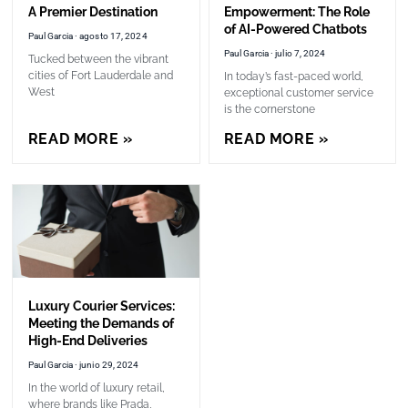
A Premier Destination
Empowerment: The Role
of AI-Powered Chatbots
Paul Garcia
agosto 17, 2024
Paul Garcia
julio 7, 2024
Tucked between the vibrant
cities of Fort Lauderdale and
In today’s fast-paced world,
West
exceptional customer service
is the cornerstone
READ MORE »
READ MORE »
Luxury Courier Services:
Meeting the Demands of
High-End Deliveries
Paul Garcia
junio 29, 2024
In the world of luxury retail,
where brands like Prada,