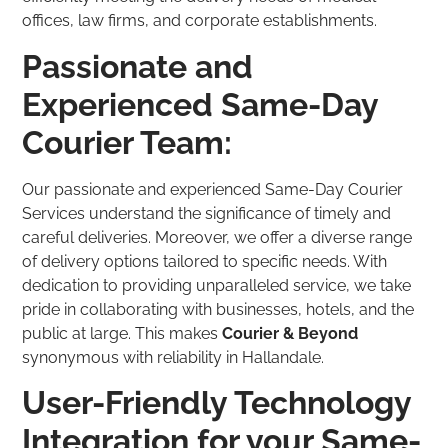
offices, law firms, and corporate establishments.
Passionate and
Experienced Same-Day
Courier Team:
Our passionate and experienced Same-Day Courier
Services understand the significance of timely and
careful deliveries. Moreover, we offer a diverse range
of delivery options tailored to specific needs. With
dedication to providing unparalleled service, we take
pride in collaborating with businesses, hotels, and the
public at large. This makes
Courier & Beyond
synonymous with reliability in Hallandale.
User-Friendly Technology
Integration for your Same-