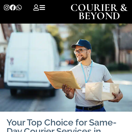
COURIER &
BEYOND
Your Top Choice for Same-
Day Courier Services in