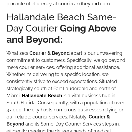
pinnacle of efficiency at
courierandbeyond.com
.
Hallandale Beach Same-
Day Courier
Going Above
and Beyond:
What sets
Courier & Beyond
apart is our unwavering
commitment to customers. Specifically, we go beyond
mere courier services, offering additional assistance.
Whether it’s delivering to a specific location, we
consistently strive to exceed expectations. Situated
strategically south of Fort Lauderdale and north of
Miami,
Hallandale Beach
is a vital business hub in
South Florida. Consequently, with a population of over
37,000, the city hosts numerous businesses relying on
our reliable courier services. Notably,
Courier &
Beyond
and its Same-Day Courier Services steps in,
efficiently meeting the delivery needs of medical