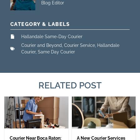
Blog Editor
CATEGORY & LABELS
Hallandale Same-Day Courier
Courier and Beyond
,
Courier Service
,
Hallandale
Courier
,
Same Day Courier
RELATED POST
Courier Near Boca Raton:
A New Courier Services