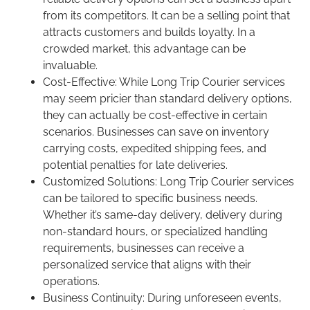
from its competitors. It can be a selling point that
attracts customers and builds loyalty. In a
crowded market, this advantage can be
invaluable.
Cost-Effective: While Long Trip Courier services
may seem pricier than standard delivery options,
they can actually be cost-effective in certain
scenarios. Businesses can save on inventory
carrying costs, expedited shipping fees, and
potential penalties for late deliveries.
Customized Solutions: Long Trip Courier services
can be tailored to specific business needs.
Whether it’s same-day delivery, delivery during
non-standard hours, or specialized handling
requirements, businesses can receive a
personalized service that aligns with their
operations.
Business Continuity: During unforeseen events,