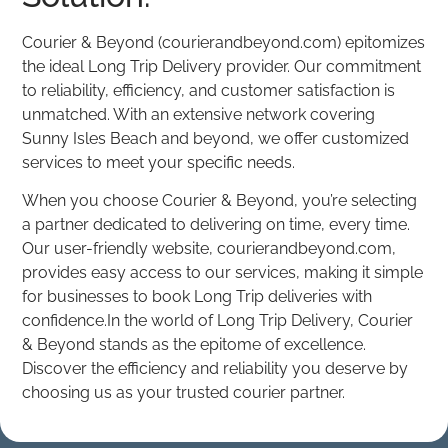
Courier & Beyond (courierandbeyond.com) epitomizes
the ideal Long Trip Delivery provider. Our commitment
to reliability, efficiency, and customer satisfaction is
unmatched. With an extensive network covering
Sunny Isles Beach and beyond, we offer customized
services to meet your specific needs.
When you choose Courier & Beyond, you’re selecting
a partner dedicated to delivering on time, every time.
Our user-friendly website, courierandbeyond.com,
provides easy access to our services, making it simple
for businesses to book Long Trip deliveries with
confidence.In the world of Long Trip Delivery, Courier
& Beyond stands as the epitome of excellence.
Discover the efficiency and reliability you deserve by
choosing us as your trusted courier partner.