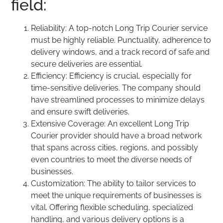
field:
Reliability: A top-notch Long Trip Courier service
must be highly reliable. Punctuality, adherence to
delivery windows, and a track record of safe and
secure deliveries are essential.
Efficiency: Efficiency is crucial, especially for
time-sensitive deliveries. The company should
have streamlined processes to minimize delays
and ensure swift deliveries.
Extensive Coverage: An excellent Long Trip
Courier provider should have a broad network
that spans across cities, regions, and possibly
even countries to meet the diverse needs of
businesses.
Customization: The ability to tailor services to
meet the unique requirements of businesses is
vital. Offering flexible scheduling, specialized
handling, and various delivery options is a