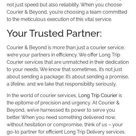
not just speed but also reliability. When you choose
Courier & Beyond, you’re choosing a team committed
to the meticulous execution of this vital service.
Your Trusted Partner:
Courier & Beyond is more than just a courier service;
we’re your partners in efficiency. We offer Long Trip
Courier services that are unmatched in their dedication
to your needs. We know that sometimes, it’s not just
about sending a package; it’s about sending a promise,
a lifeline, and we take that responsibility seriously.
In the world of courier services,
Long Trip Courier
is
the epitome of precision and urgency. At Courier &
Beyond, we’ve harnessed its power to serve you
better. When you need something delivered now,
without hesitation or compromise, think of us – your
go-to partner for efficient Long Trip Delivery services.