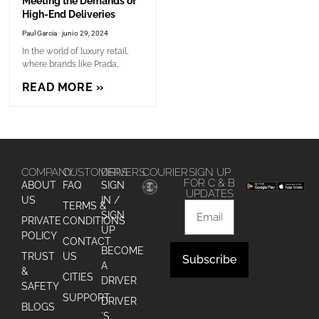
Meeting the Demands of
High-End Deliveries
Paul Garcia
junio 29, 2024
In the world of luxury retail,
where brands like Prada,
READ MORE »
COMPANY
CUSTOMERS
DRIVERS
COURIER
SIGN UP
FOR C & B
ABOUT
FAQ
SIGN
UPDATES
US
IN /
TERMS &
SIGN
PRIVATE
CONDITIONS
UP
POLICY
CONTACT
BECOME
TRUST
US
Subscribe
A
&
CITIES
DRIVER
Alternative:
SAFETY
SUPPORT
DRIVER
BLOGS
´S