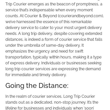
Trip Courier emerges as the beacon of promptness, a
service that’s indispensable when every moment
counts. At Courier & Beyond (courierandbeyond.com),
we’ve harnessed the essence of this remarkable
delivery service to cater to your most urgent delivery
needs. A long trip delivery, despite covering extended
distances, is indeed a form of courier service that falls
under the umbrella of same-day delivery. It
emphasizes the urgency and need for swift
transportation, typically within hours, making it a type
of express delivery. Individuals or businesses seeking
long trip courier services are expressing the demand
for immediate and timely delivery.
Going the Distance:
In the realm of courier services, Long Trip Courier
stands out as a dedicated, non-stop journey. It’s the
lifeline for businesses and individuals when ‘soon’