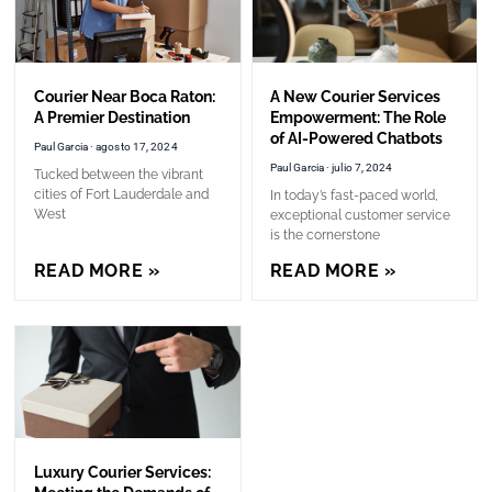
Courier Near Boca Raton:
A New Courier Services
A Premier Destination
Empowerment: The Role
of AI-Powered Chatbots
Paul Garcia
agosto 17, 2024
Paul Garcia
julio 7, 2024
Tucked between the vibrant
cities of Fort Lauderdale and
In today’s fast-paced world,
West
exceptional customer service
is the cornerstone
READ MORE »
READ MORE »
Luxury Courier Services: