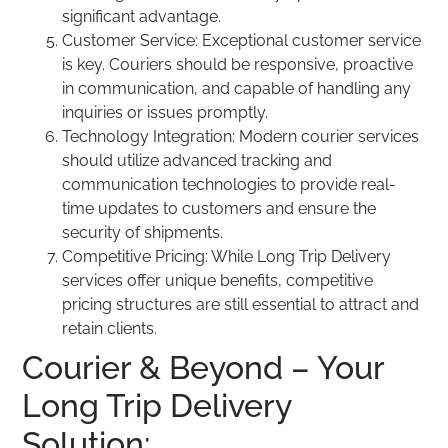
significant advantage.
Customer Service: Exceptional customer service
is key. Couriers should be responsive, proactive
in communication, and capable of handling any
inquiries or issues promptly.
Technology Integration: Modern courier services
should utilize advanced tracking and
communication technologies to provide real-
time updates to customers and ensure the
security of shipments.
Competitive Pricing: While Long Trip Delivery
services offer unique benefits, competitive
pricing structures are still essential to attract and
retain clients.
Courier & Beyond – Your
Long Trip Delivery
Solution: