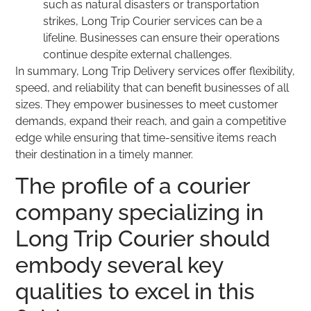
such as natural disasters or transportation
strikes, Long Trip Courier services can be a
lifeline. Businesses can ensure their operations
continue despite external challenges.
In summary, Long Trip Delivery services offer flexibility,
speed, and reliability that can benefit businesses of all
sizes. They empower businesses to meet customer
demands, expand their reach, and gain a competitive
edge while ensuring that time-sensitive items reach
their destination in a timely manner.
The profile of a courier
company specializing in
Long Trip Courier should
embody several key
qualities to excel in this