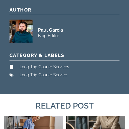
AUTHOR
Paul Garcia
Blog Editor
CATEGORY & LABELS
Long Trip Courier Services
Long Trip Courier Service
RELATED POST