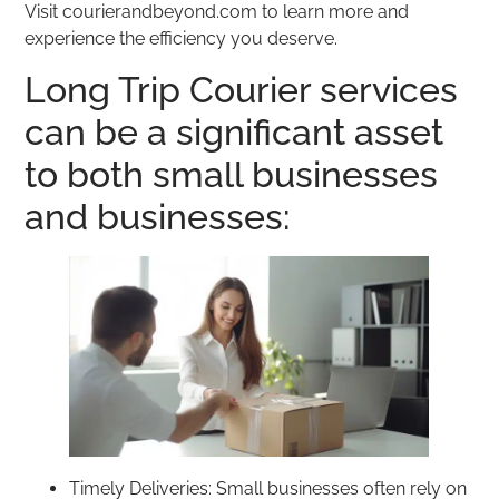
Visit courierandbeyond.com to learn more and
experience the efficiency you deserve.
Long Trip Courier services
can be a significant asset
to both small businesses
and businesses:
Timely Deliveries: Small businesses often rely on