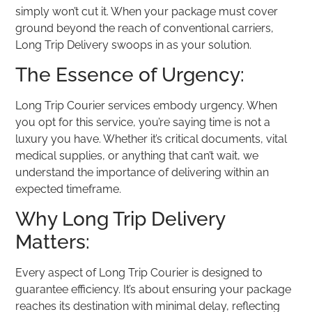
simply won’t cut it. When your package must cover
ground beyond the reach of conventional carriers,
Long Trip Delivery swoops in as your solution.
The Essence of Urgency:
Long Trip Courier services embody urgency. When
you opt for this service, you’re saying time is not a
luxury you have. Whether it’s critical documents, vital
medical supplies, or anything that can’t wait, we
understand the importance of delivering within an
expected timeframe.
Why Long Trip Delivery
Matters:
Every aspect of Long Trip Courier is designed to
guarantee efficiency. It’s about ensuring your package
reaches its destination with minimal delay, reflecting