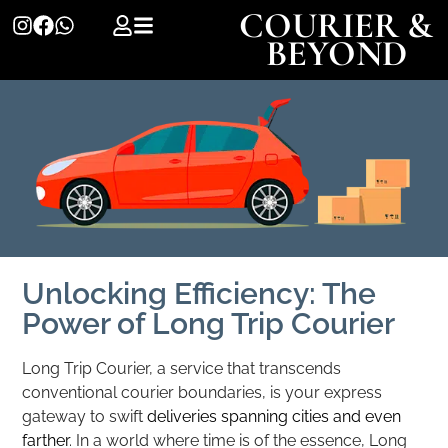
COURIER &
BEYOND
Unlocking Efficiency: The
Power of Long Trip Courier
Long Trip Courier, a service that transcends
conventional courier boundaries, is your express
gateway to swift
deliveries spanning cities and even
farther
. In a world where time is of the essence, Long