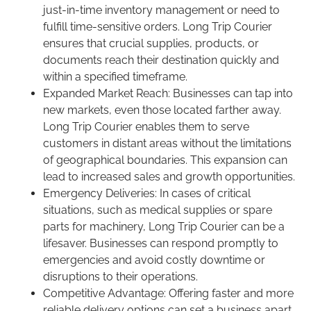
just-in-time inventory management or need to
fulfill time-sensitive orders. Long Trip Courier
ensures that crucial supplies, products, or
documents reach their destination quickly and
within a specified timeframe.
Expanded Market Reach: Businesses can tap into
new markets, even those located farther away.
Long Trip Courier enables them to serve
customers in distant areas without the limitations
of geographical boundaries. This expansion can
lead to increased sales and growth opportunities.
Emergency Deliveries: In cases of critical
situations, such as medical supplies or spare
parts for machinery, Long Trip Courier can be a
lifesaver. Businesses can respond promptly to
emergencies and avoid costly downtime or
disruptions to their operations.
Competitive Advantage: Offering faster and more
reliable delivery options can set a business apart