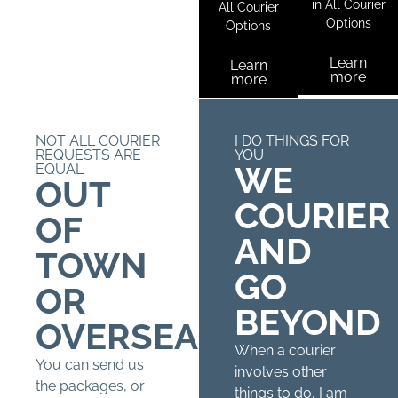
in All Courier
All Courier
Options
Options
Learn
Learn
more
more
NOT ALL COURIER
I DO THINGS FOR
REQUESTS ARE
YOU
WE
EQUAL
OUT
COURIER
OF
AND
TOWN
GO
OR
BEYOND
OVERSEAS?
When a courier
You can send us
involves other
the packages, or
things to do, I am