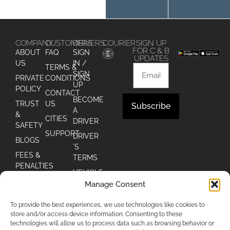
COMPANY
CUSTOMERS
DRIVERS
COURIER
SIGN UP
FOR C & B
ABOUT
FAQ
SIGN
UPDATES
US
IN /
TERMS &
SIGN
PRIVATE
CONDITIONS
UP
POLICY
CONTACT
BECOME
TRUST
US
Subscribe
A
&
CITIES
DRIVER
Alternative:
SAFETY
SUPPORT
DRIVER
BLOGS
´S
FEES &
TERMS
PENALTIES
VEHICLE
Manage Consent
DRIVER
´S FAQ
To provide the best experiences, we use technologies like cookies to
store and/or access device information. Consenting to these
technologies will allow us to process data such as browsing behavior or