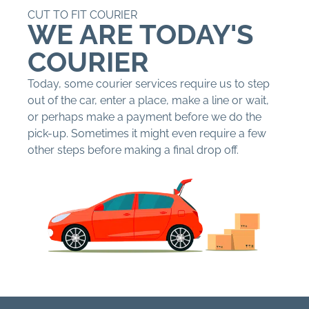
CUT TO FIT COURIER
WE ARE TODAY'S
COURIER
Today, some courier services require us to step
out of the car, enter a place, make a line or wait,
or perhaps make a payment before we do the
pick-up. Sometimes it might even require a few
other steps before making a final drop off.