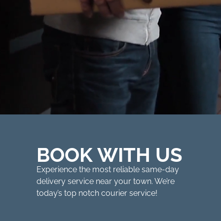
BOOK WITH US
Experience the most reliable same-day
delivery service near your town. We’re
today’s top notch courier service!