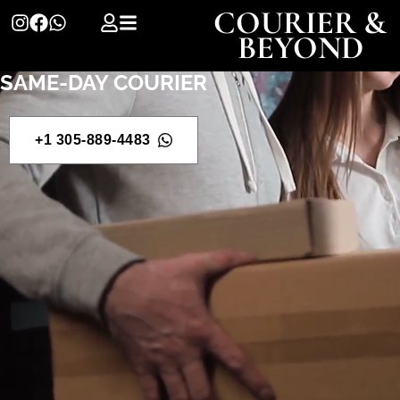
COURIER &
BEYOND
SAME-DAY COURIER
+1 305-889-4483