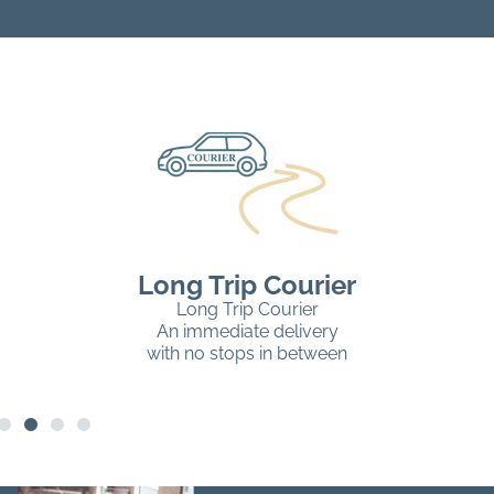
Long Trip Courier
Long Trip Courier
An immediate delivery
with no stops in between