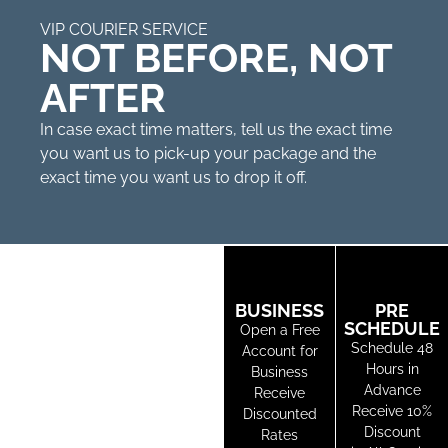
VIP COURIER SERVICE
NOT BEFORE, NOT
AFTER
In case exact time matters, tell us the exact time
you want us to pick-up your package and the
exact time you want us to drop it off.
BUSINESS
PRE
SCHEDULE
Open a Free
Schedule 48
Account for
Hours in
Business
Advance
Receive
Receive 10%
Discounted
Discount
Rates