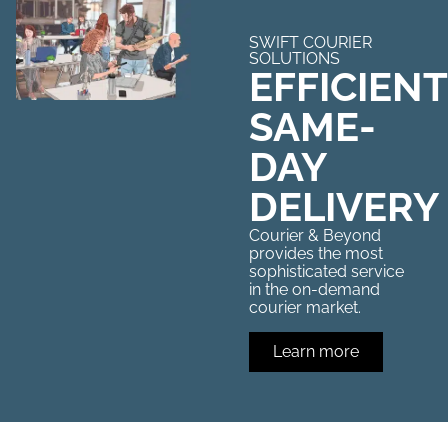
SWIFT COURIER
SOLUTIONS
EFFICIENT
SAME-
DAY
DELIVERY
Courier & Beyond
provides the most
sophisticated service
in the on-demand
courier market.
Learn more