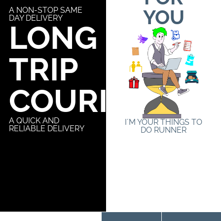
A NON-STOP SAME
YOU
DAY DELIVERY
LONG
TRIP
COURIER
A QUICK AND
I´M YOUR THINGS TO
RELIABLE DELIVERY
DO RUNNER