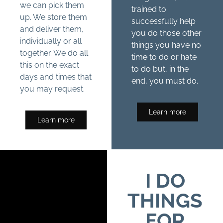
we can pick them
trained to
up. We store them
successfully help
and deliver them,
you do those other
individually or all
things you have no
together. We do all
time to do or hate
this on the exact
to do but, in the
days and times that
end, you must do.
you may request.
Learn more
Learn more
I DO
THINGS
FOR