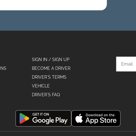
SIGN IN / SIGN UP
ONS
BECOME A DRIVER
DRIVER´S TERMS
VEHICLE
DRIVER´S FAQ