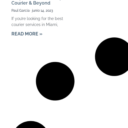
Courier & Beyond
Paul Garcia
junio 14, 2023
If you’re looking for the best
courier services in Miami,
READ MORE »