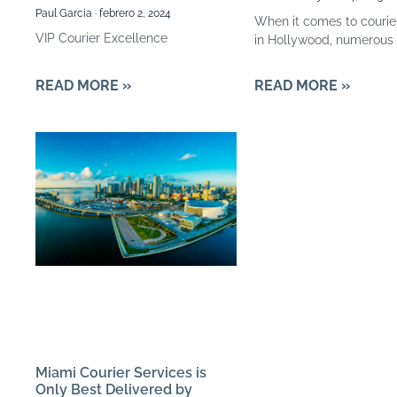
Paul Garcia
febrero 2, 2024
When it comes to courie
VIP Courier Excellence
in Hollywood, numerous 
READ MORE »
READ MORE »
Miami Courier Services is
Only Best Delivered by