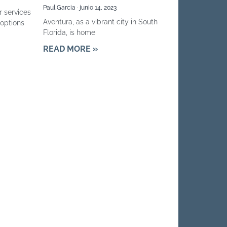
Paul Garcia
junio 14, 2023
r services
Aventura, as a vibrant city in South
options
Florida, is home
READ MORE »