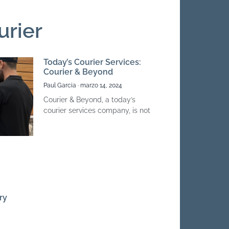
urier
Today’s Courier Services:
Courier & Beyond
Paul Garcia
marzo 14, 2024
Courier & Beyond, a today’s
courier services company, is not
ry