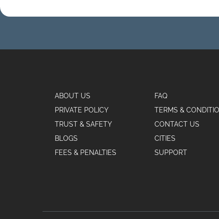
ABOUT US
FAQ
PRIVATE POLICY
TERMS & CONDITI
TRUST & SAFETY
CONTACT US
BLOGS
CITIES
FEES & PENALTIES
SUPPORT