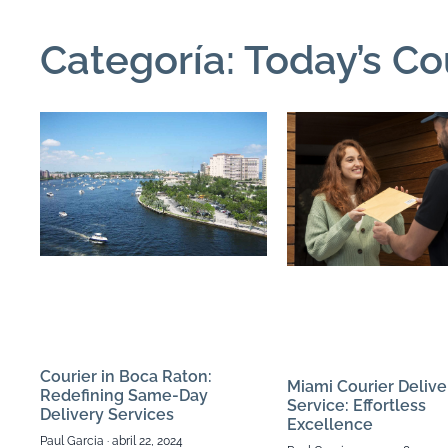
Categoría: Today’s Co
Courier in Boca Raton:
Miami Courier Delive
Redefining Same-Day
Service: Effortless
Delivery Services
Excellence
Paul Garcia
abril 22, 2024