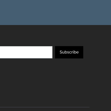
Subscribe