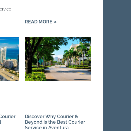
ervice
READ MORE »
Courier
Discover Why Courier &
d
Beyond is the Best Courier
Service in Aventura