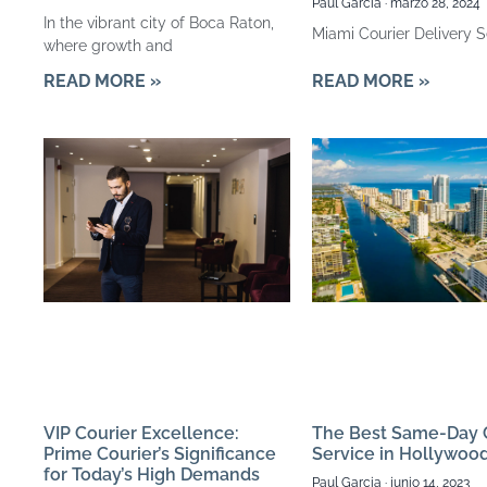
Paul Garcia
marzo 28, 2024
In the vibrant city of Boca Raton,
Miami Courier Delivery S
where growth and
READ MORE »
READ MORE »
The Best Same-Day 
VIP Courier Excellence:
Service in Hollywoo
Prime Courier’s Significance
for Today’s High Demands
Paul Garcia
junio 14, 2023